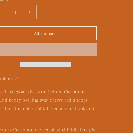
ntity
Decrease
Increase
quantity
quantity
for
for
Skin
Skin
Add to cart
of
of
a
a
killer-
killer-
GRAPH
GRAPH
ONLY
ONLY
aph only!
used 100 % acrylic yarn. Colors- Caron one
und honey bee, big twist cherry red & loops
d thread in color gold. I used a 5mm hook and
 you prefer to use the actual stitchfiddle link pls