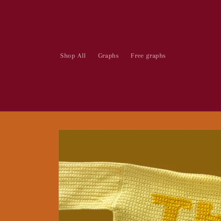
Skip to
content
Shop All
Graphs
Free graphs
Skip to
product
information