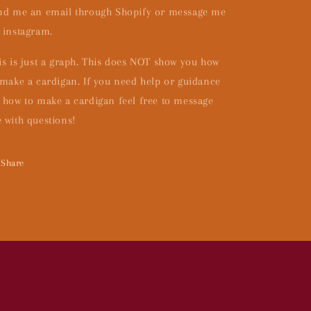
nd me an email through Shopify or message me
 instagram.
is is just a graph. This does NOT show you how
 make a cardigan. If you need help or guidance
 how to make a cardigan feel free to message
 with questions!
Share