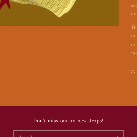
se
on
Th
to
on
me
Don’t miss out on new drops!