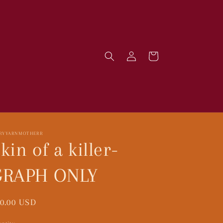
Log
Cart
in
IRYYARNMOTHERR
kin of a killer-
GRAPH ONLY
gular
0.00 USD
ice