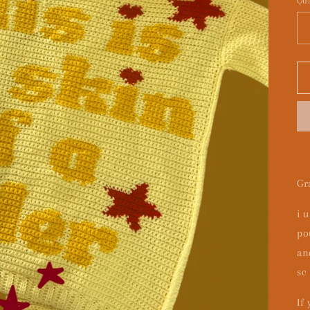
Qua
Gr
i 
po
an
sc
If