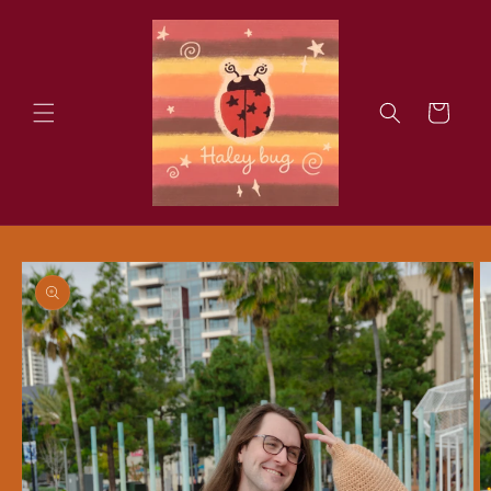
Skip to
content
Cart
Skip to
product
information