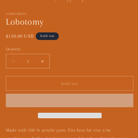
1
2
of
1
/
3
in
in
modal
m
YARNGOBLEN
Lobotomy
Regular
$150.00 USD
Sold out
price
Quantity
Decrease
Increase
quantity
quantity
for
for
Lobotomy
Lobotomy
Sold out
Made with 100 % acrylic yarn. Fits best for size s/m.