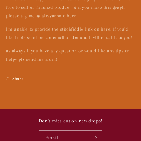
free to sell ur finished product! & if you make this graph
please tag me @fairyyarnmotherr
I’m unable to provide the stitchfiddle link on here, if you’d
like it pls send me an email or dm and I will email it to you!
as always if you have any question or would like any tips or
help- pls send me a dm!
Share
Don’t miss out on new drops!
Email