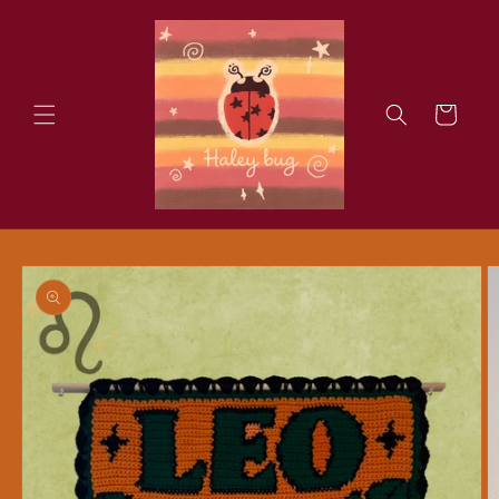
Skip to
content
Cart
Skip to
product
information