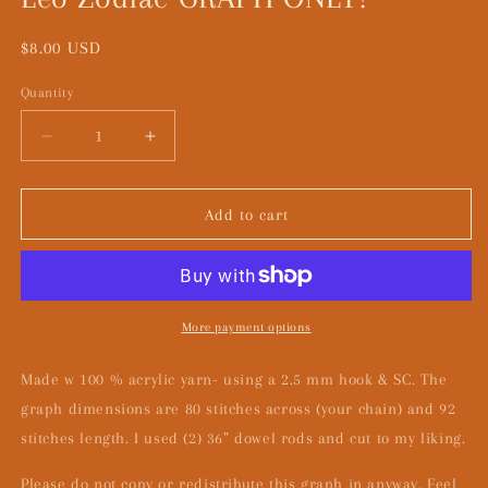
Regular
$8.00 USD
price
Quantity
Decrease
Increase
quantity
quantity
for
for
Leo
Leo
Add to cart
Zodiac
Zodiac
GRAPH
GRAPH
ONLY!
ONLY!
More payment options
Made w 100 % acrylic yarn- using a 2.5 mm hook & SC. The
graph dimensions are 80 stitches across (your chain) and 92
stitches length. I used (2) 36” dowel rods and cut to my liking.
Please do not copy or redistribute this graph in anyway. Feel