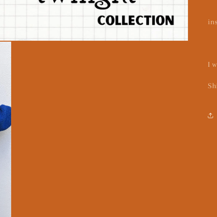
in
I 
Sh