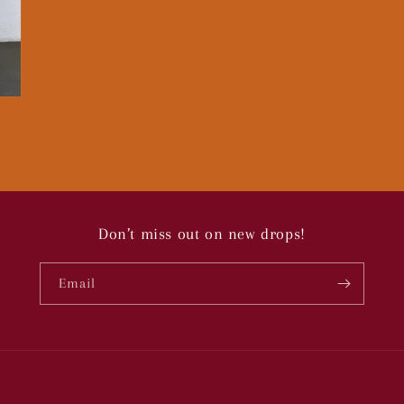
Don’t miss out on new drops!
Email