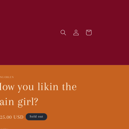
Log
Cart
in
RNGOBLEN
ow you likin the
ain girl?
gular
25.00 USD
Sold out
ice