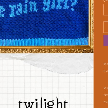
Qua
Ma
ov
Ma
re
we