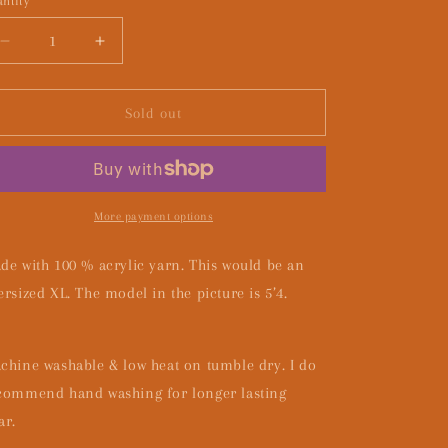
ntity
Decrease
Increase
quantity
quantity
for
for
How
How
Sold out
you
you
likin
likin
the
the
rain
rain
girl?
girl?
More payment options
de with 100 % acrylic yarn. This would be an
ersized XL. The model in the picture is 5’4.
chine washable & low heat on tumble dry. I do
commend hand washing for longer lasting
ar.