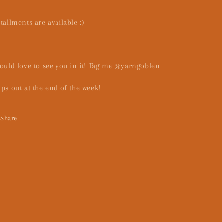
stallments are available :)
would love to see you in it! Tag me @yarngoblen
ips out at the end of the week!
Share