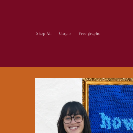
Skip to
content
Shop All
Graphs
Free graphs
Skip to
product
information