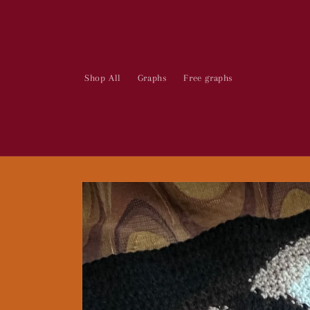
Skip to
content
Shop All
Graphs
Free graphs
Skip to
product
information