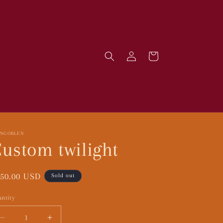
Log
Cart
in
RNGOBLEN
ustom twilight
gular
50.00 USD
Sold out
ice
ntity
Decrease
Increase