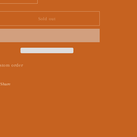
quantity
quantity
for
for
Custom
Custom
Sold out
twilight
twilight
stom order
Share