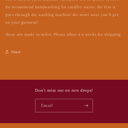
do recommend handwashing for smaller stains; the less it
goes through the washing machine the more wear you’ll get
on your garment!
these are made to order. Please allow 4-6 weeks for shipping
Share
Don’t miss out on new drops!
Email
© 2026,
To Bugs:
Powered by Shopify