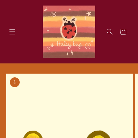
Skip to
content
Cart
Skip to
product
information