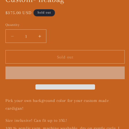
Regular
$375.00 USD
Sold out
price
Quantity
Decrease
Increase
quantity
quantity
for
for
Custom-
Custom-
Sold out
fleabag
fleabag
Pick your own background color for your custom made
cardigan!
Size inclusive! Can fit up to 3XL!
100 % acrylic yarn, machine washable, dry on gentle cycle. I