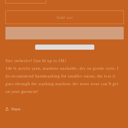
quantity
quantity
for
for
Coraline-
Coraline-
Sold out
the
the
other
other
mother
mother
Size inclusive! Can fit up to 3XL!
100 % acrylic yarn, machine washable, dry on gentle cycle. I
do recommend handwashing for smaller stains; the less it
goes through the washing machine the more wear you’ll get
on your garment!
Share