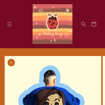
Skip to
content
Cart
Skip to
product
information