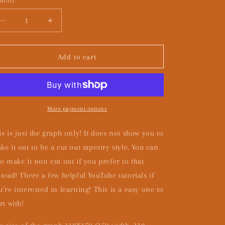
ntity
Decrease
Increase
quantity
quantity
for
for
CHUNKY
CHUNKY
Add to cart
GRAPH
GRAPH
ONLY
ONLY
More payment options
is is just the graph only! It does not show you to
ke it out to be a cut out tapestry style. You can
so make it non cut out if you prefer to that
stead! There a few helpful YouTube tutorials if
u’re interested in learning! This is a easy one to
rt with!