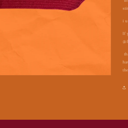
th
sti
i 
If
@f
th
ha
th