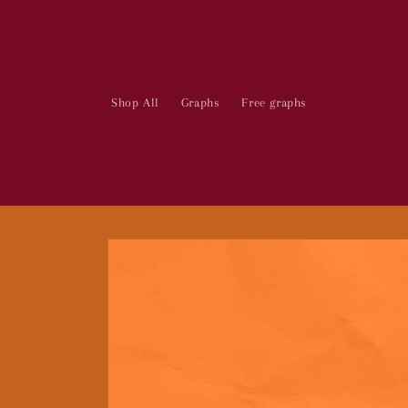
Skip to
content
Shop All
Graphs
Free graphs
Skip to
product
information