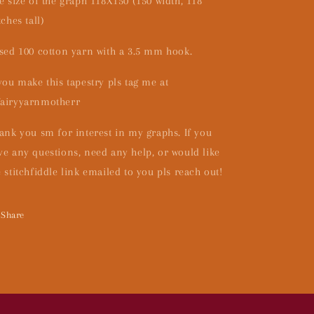
e size of the graph 118X150 (150 width, 118
tches tall)
used 100 cotton yarn with a 3.5 mm hook.
 you make this tapestry pls tag me at
airyyarnmotherr
ank you sm for interest in my graphs. If you
ve any questions, need any help, or would like
e stitchfiddle link emailed to you pls reach out!
Share