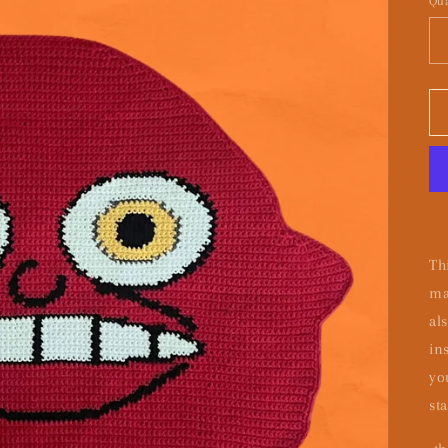
Qua
Th
ma
al
in
yo
sta