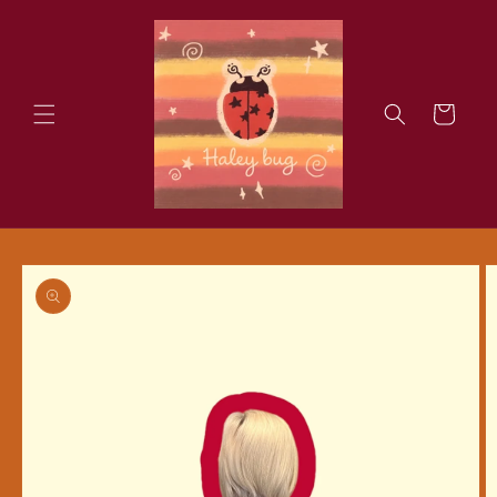
Skip to
content
Cart
Skip to
product
information