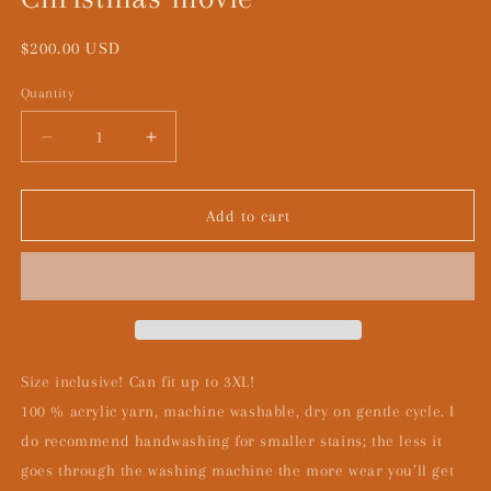
Regular
$200.00 USD
price
Quantity
Decrease
Increase
quantity
quantity
for
for
Christmas
Christmas
Add to cart
movie
movie
Size inclusive! Can fit up to 3XL!
100 % acrylic yarn, machine washable, dry on gentle cycle. I
do recommend handwashing for smaller stains; the less it
goes through the washing machine the more wear you’ll get