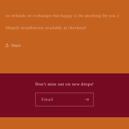
no refunds or exchanges but happy to fix anything for you :)
Shopify installments available at checkout!
Share
Don’t miss out on new drops!
Email
© 2026,
To Bugs:
Powered by Shopify