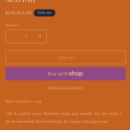
Regular
$250.00 USD
Sold out
price
Quantity
Decrease
Increase
quantity
quantity
for
for
ACOTAR
ACOTAR
Sold out
More payment options
Size inclusive s-xxl
100 % acylric yarn. Machine wash and tumble dry low heat. I
do recommend hand washing for longer lasting wear!