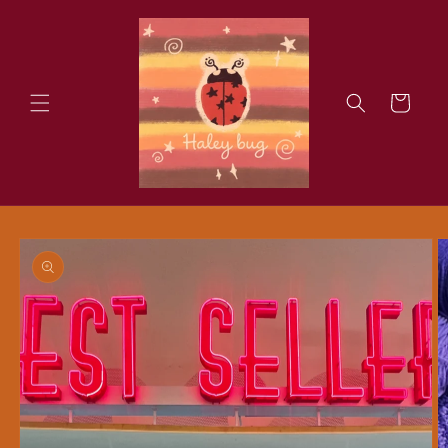
Skip to
content
Cart
Skip to
product
information