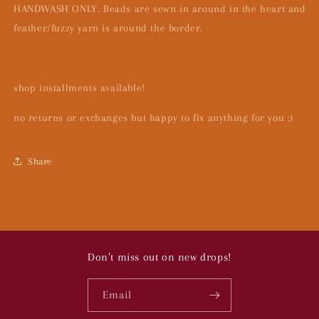
HANDWASH ONLY. Beads are sewn in around in the heart and
feather/fuzzy yarn is around the border.
shop installments available!
no returns or exchanges but happy to fix anything for you :)
Share
Don’t miss out on new drops!
Email