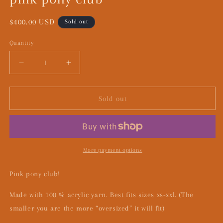
Regular
$400.00 USD
Sold out
price
Quantity
Decrease
Increase
quantity
quantity
for
for
pink
pink
Sold out
pony
pony
club
club
More payment options
Pink pony club!
Made with 100 % acrylic yarn. Best fits sizes xs-xxl. (The
smaller you are the more “oversized” it will fit)