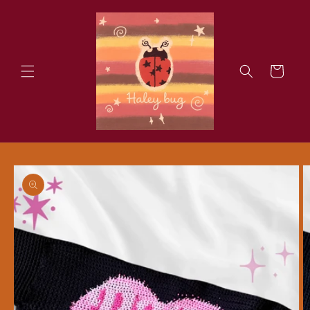
Skip to
content
Cart
Skip to
product
information