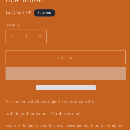
Regular
$475.00 USD
Sold out
price
Quantity
Decrease
Increase
quantity
quantity
for
for
new
new
Sold out
moon
moon
New moon twilight cardigan! Fits best for XS-L
twilight add on buttons (for decoration)
made with 100 % acrylic yarn, i recommend handwashing for