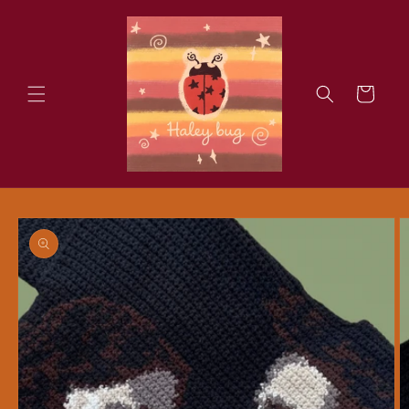
Skip to
content
Cart
Skip to
product
information