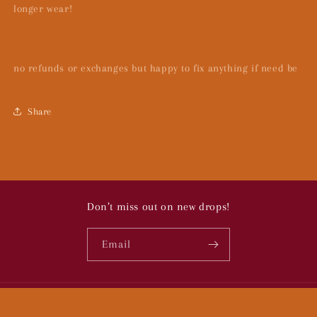
longer wear!
no refunds or exchanges but happy to fix anything if need be
Share
Don’t miss out on new drops!
Email
© 2026,
To Bugs:
Powered by Shopify