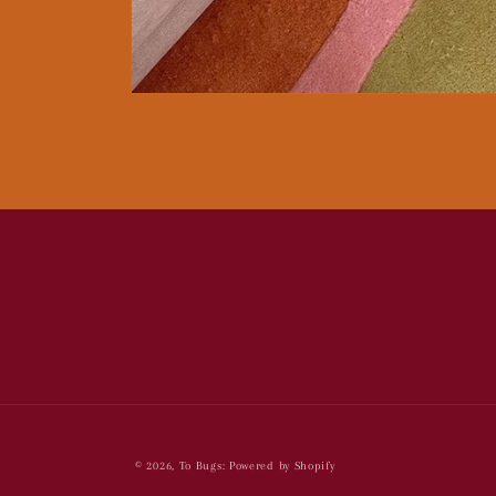
Open
media
1
in
modal
© 2026,
To Bugs:
Powered by Shopify