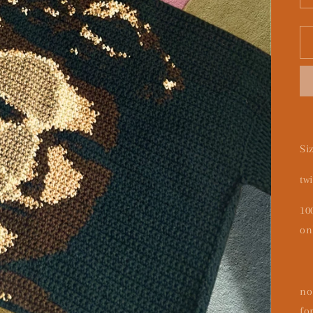
Si
tw
10
on
no
fo