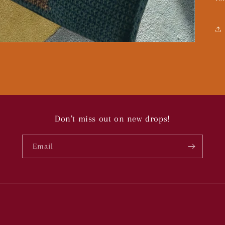
Don’t miss out on new drops!
Email